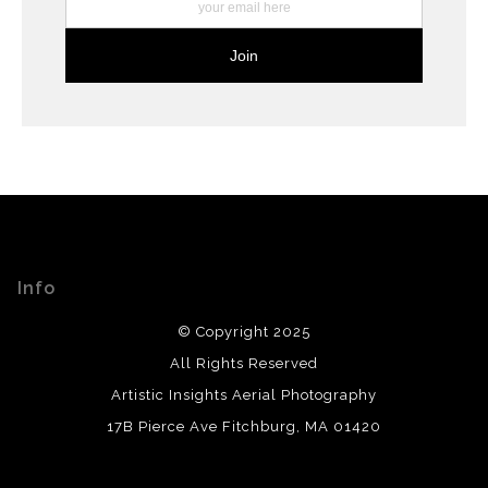
Info
© Copyright 2025
All Rights Reserved
Artistic Insights Aerial Photography
17B Pierce Ave Fitchburg, MA 01420