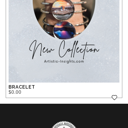
BRACELET
$0.00