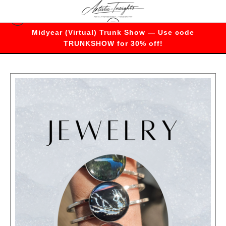
Midyear (Virtual) Trunk Show — Use code
Bracelets
TRUNKSHOW for 30% off!