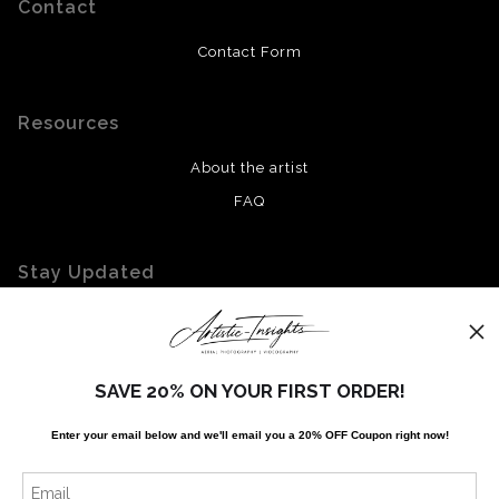
Contact
Contact Form
Resources
About the artist
FAQ
Stay Updated
Facebook
Twitter
Instagram
SAVE 20% ON YOUR FIRST ORDER!
Enter your email below and
w
e'll
email you a 20% OFF Coupon right now!
News