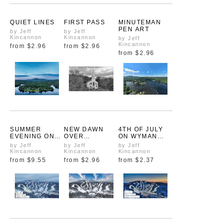
QUIET LINES
FIRST PASS
MINUTEMAN
PEN ART
by Jeff
by Jeff
Kincannon
Kincannon
by Jeff
Kincannon
from
$2.96
from
$2.96
from
$2.96
SUMMER
NEW DAWN
4TH OF JULY
EVENING ON
OVER
ON WYMAN
WYMAN POND
ASHBURNHAM
POND
by Jeff
by Jeff
by Jeff
Kincannon
Kincannon
Kincannon
from
$9.55
from
$2.96
from
$2.37