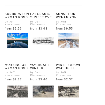
SUNBURST ON
PANORAMIC
SUNSET ON
WYMAN POND
SUNSET OVER
WYMAN POND:
WYMAN POND
FIRE THROUGH
by Jeff
by Jeff
by Jeff
FOG
Kincannon
Kincannon
Kincannon
from
$2.96
from
$3.63
from
$9.55
MORNING ON
WACHUSETT
WINTER ABOVE
WYMAN POND
WINTER
WACHUSETT
SCENE
by Jeff
by Jeff
by Jeff
Kincannon
Kincannon
Kincannon
from
$2.37
from
$3.46
from
$2.37