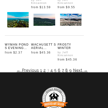
by Jeff
by Jeff
Kincannon
Kincannon
from
$13.59
from
$9.55
WYMAN POND
WACHUSETT S
FROSTY
S EVENING
AERIAL
WINTER
PALETTE
ELEGANCE
from
$2.37
from
$45.36
by Jeff
Kincannon
from
$45.36
← Previous
1
2
3
4
5
6
7
8
9
Next →