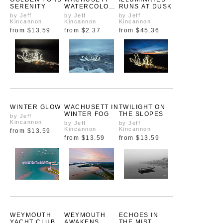
SERENITY
WATERCOLOR
RUNS AT DUSK
S
by Jeff
by Jeff
by Jeff
Kincannon
Kincannon
Kincannon
from
$13.59
from
$2.37
from
$45.36
WINTER GLOW
WACHUSETT IN
TWILIGHT ON
WINTER FOG
THE SLOPES
by Jeff
Kincannon
by Jeff
by Jeff
Kincannon
Kincannon
from
$13.59
from
$13.59
from
$13.59
WEYMOUTH
WEYMOUTH
ECHOES IN
YACHT CLUB
AWAKENS
THE MIST