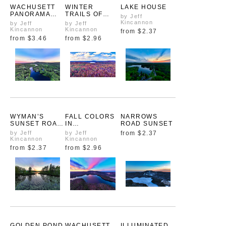
WACHUSETT
WINTER
LAKE HOUSE
PANORAMA
TRAILS OF
by Jeff
AFTER THE
WACHUSETT
Kincannon
by Jeff
by Jeff
STORM
Kincannon
Kincannon
from
$2.37
from
$3.46
from
$2.96
WYMAN’S
FALL COLORS
NARROWS
SUNSET ROAD
IN
ROAD SUNSET
TO
ASHBURNHAM
by Jeff
by Jeff
from
$2.37
WACHUSETT
Kincannon
Kincannon
from
$2.37
from
$2.96
GOLDEN POND
WACHUSETT
ILLUMINATED