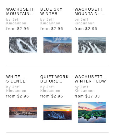
WACHUSETT
BLUE SKY
WACHUSETT
MOUNTAIN
WINTER
MOUNTAIN:
WINTER TRAIL
250 YEARS
by Jeff
by Jeff
by Jeff
MAP
FROM ABOVE
Kincannon
Kincannon
Kincannon
from
$2.96
from
$2.96
from
$2.96
WHITE
QUIET WORK
WACHUSETT
SILENCE
BEFORE
WINTER FLOW
SUNRISE
by Jeff
by Jeff
by Jeff
Kincannon
Kincannon
Kincannon
from
$2.96
from
$2.96
from
$17.33