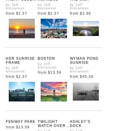
FROM ABOVE
by Jeff
by Jeff
by Jeff
Kincannon
Kincannon
Kincannon
from
$2.37
from
$2.37
from
$2.96
HER SUNRISE
BOSTON
WYMAN POND
FRAME
SUNRISE
by Jeff
Kincannon
by Jeff
by Jeff
Kincannon
Kincannon
from
$13.59
from
$2.37
from
$45.36
FENWAY PARK
TWILIGHT
ASHLEY’S
WATCH OVER
DOCK
from
$13.59
WACHUSETT