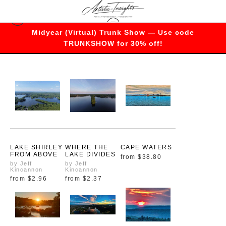
Midyear (Virtual) Trunk Show — Use code
Massachusetts
TRUNKSHOW for 30% off!
LAKE SHIRLEY
WHERE THE
CAPE WATERS
FROM ABOVE
LAKE DIVIDES
from
$38.80
by Jeff
by Jeff
Kincannon
Kincannon
from
$2.96
from
$2.37