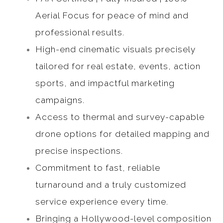
Aerial Focus for peace of mind and
professional results.
High-end cinematic visuals precisely
tailored for real estate, events, action
sports, and impactful marketing
campaigns.
Access to thermal and survey-capable
drone options for detailed mapping and
precise inspections.
Commitment to fast, reliable
turnaround and a truly customized
service experience every time.
Bringing a Hollywood-level composition