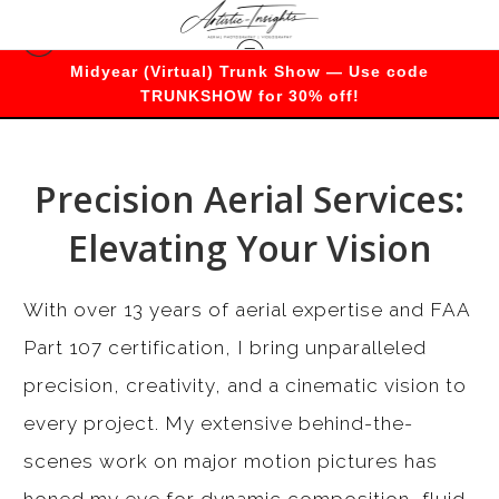
Midyear (Virtual) Trunk Show — Use code
Services
TRUNKSHOW for 30% off!
Precision Aerial Services:
Elevating Your Vision
With over 13 years of aerial expertise and FAA
Part 107 certification, I bring unparalleled
precision, creativity, and a cinematic vision to
every project. My extensive behind-the-
scenes work on major motion pictures has