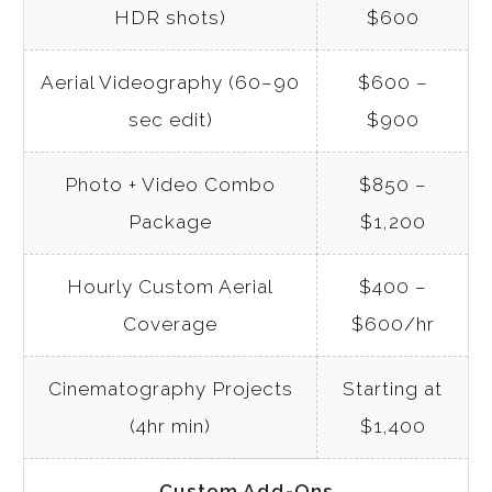
HDR shots)
$600
Aerial Videography (60–90
$600 –
sec edit)
$900
Photo + Video Combo
$850 –
Package
$1,200
Hourly Custom Aerial
$400 –
Coverage
$600/hr
Cinematography Projects
Starting at
(4hr min)
$1,400
Custom Add-Ons