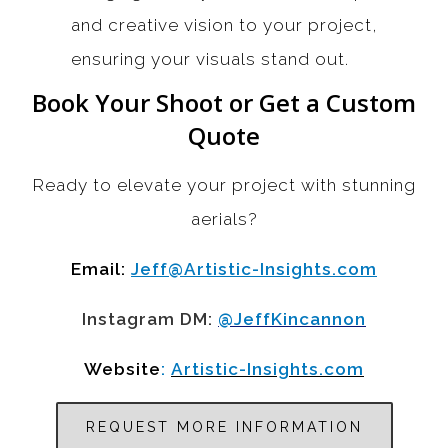
and creative vision to your project,
ensuring your visuals stand out.
Book Your Shoot or Get a Custom
Quote
Ready to elevate your project with stunning
aerials?
Email:
Jeff@Artistic-Insights.com
Instagram DM:
@JeffKincannon
Website
:
Artistic-Insights.com
REQUEST MORE INFORMATION