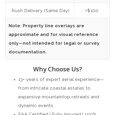
Rush Delivery (Same Day)
+$100
Note: Property line overlays are
approximate and for visual reference
only—not intended for legal or survey
documentation.
Why Choose Us?
13+ years of expert aerial experience—
from intricate coastal estates to
expansive mountaintop retreats and
dynamic events.
FAA Certified | Fully Insured | 100%