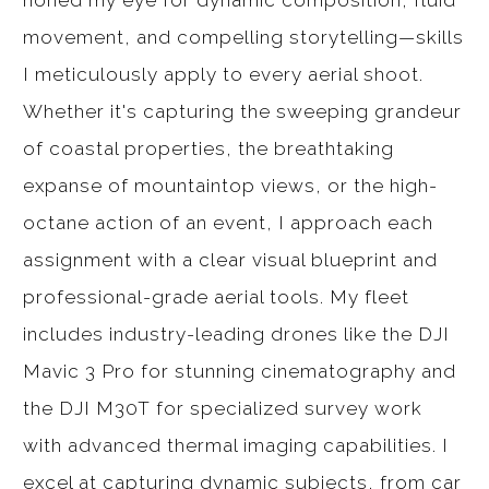
honed my eye for dynamic composition, fluid
movement, and compelling storytelling—skills
I meticulously apply to every aerial shoot.
Whether it's capturing the sweeping grandeur
of coastal properties, the breathtaking
expanse of mountaintop views, or the high-
octane action of an event, I approach each
assignment with a clear visual blueprint and
professional-grade aerial tools. My fleet
includes industry-leading drones like the DJI
Mavic 3 Pro for stunning cinematography and
the DJI M30T for specialized survey work
with advanced thermal imaging capabilities. I
excel at capturing dynamic subjects, from car