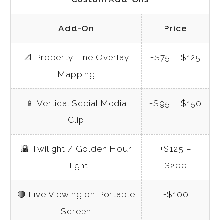
Add-On
Price
📐
Property Line Overlay
+$75 – $125
Mapping
📱
Vertical Social Media
+$95 – $150
Clip
🌇
Twilight / Golden Hour
+$125 –
Flight
$200
🔴
Live Viewing on Portable
+$100
Screen