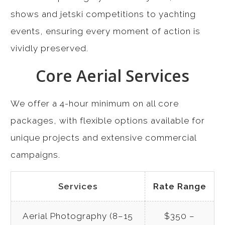
shows and jetski competitions to yachting
events, ensuring every moment of action is
vividly preserved.
Core Aerial Services
We offer a 4-hour minimum on all core
packages, with flexible options available for
unique projects and extensive commercial
campaigns.
Services
Rate Range
Aerial Photography (8–15
$350 –