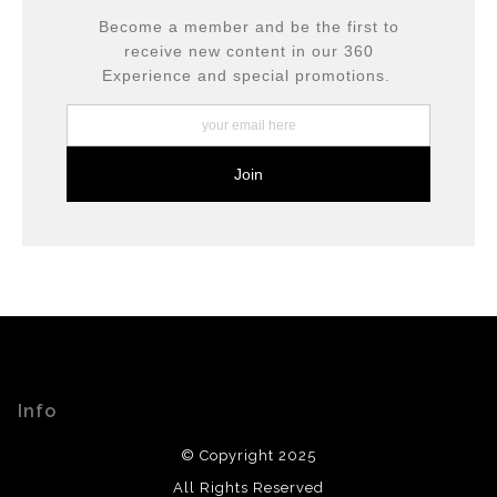
Become a member and be the first to
receive new content in our 360
Experience and special promotions.
Info
© Copyright 2025
All Rights Reserved