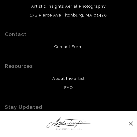
Artistic Insights Aerial Photography
17B Pierce Ave Fitchburg, MA 01420
Contact
Contact Form
Resources
About the artist
FAQ
Stay Updated
Facebook
Twitter