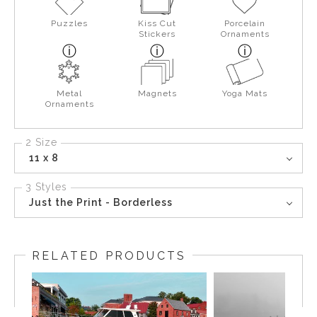
Puzzles
Kiss Cut
Porcelain
Stickers
Ornaments
Metal
Magnets
Yoga Mats
Ornaments
2 Size
11 x 8
3 Styles
Just the Print - Borderless
RELATED PRODUCTS