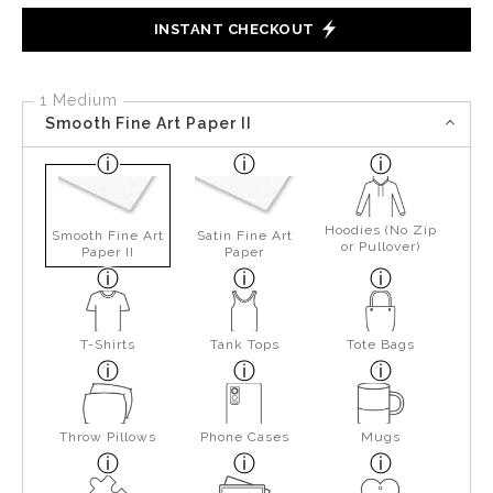
INSTANT CHECKOUT
1 Medium
Smooth Fine Art Paper II
Hoodies (No Zip
Smooth Fine Art
Satin Fine Art
or Pullover)
Paper II
Paper
T-Shirts
Tank Tops
Tote Bags
Throw Pillows
Phone Cases
Mugs