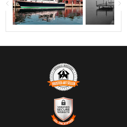
TRUSTED ART SELLER
The presence of this badge signifies that this business
has officially registered with the
Art Storefronts
Organization
and has an established track record of
selling art.