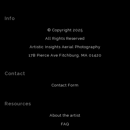
Info
© Copyright 2025
All Rights Reserved
Artistic Insights Aerial Photography
17B Pierce Ave Fitchburg, MA 01420
Contact
Contact Form
Resources
About the artist
FAQ