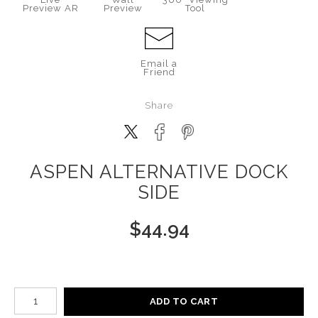
Preview AR
Preview
Tool
Email a
Friend
Share
ASPEN ALTERNATIVE DOCK
SIDE
$
44.94
Number of product units
ADD TO CART