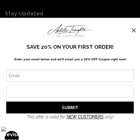
Stay Updated
Facebook
Twitter
Instagram
SAVE 20% ON YOUR FIRST ORDER!
Enter your email below and
w
e'll
email you a 20% OFF Coupon right now!
News
SIGN UP
I’d like to receive exclusive discounts and the latest information
This offer is valid for
NEW CUSTOMERS
only!