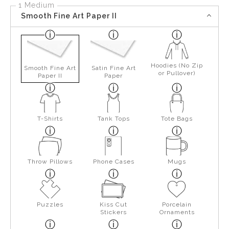
1 Medium
Smooth Fine Art Paper II
Hoodies (No Zip
Smooth Fine Art
Satin Fine Art
or Pullover)
Paper II
Paper
T-Shirts
Tank Tops
Tote Bags
Throw Pillows
Phone Cases
Mugs
Puzzles
Kiss Cut
Porcelain
Stickers
Ornaments