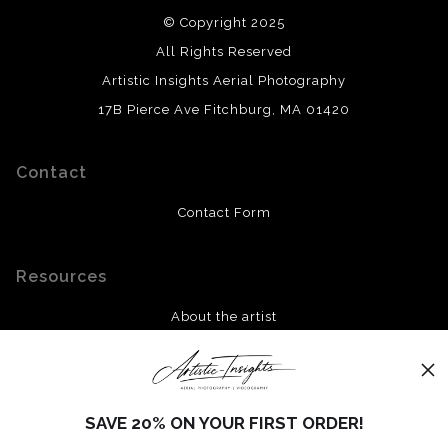
© Copyright 2025
All Rights Reserved
Artistic Insights Aerial Photography
17B Pierce Ave Fitchburg, MA 01420
Contact
Contact Form
Resources
About the artist
FAQ
Stay Updated
SAVE 20% ON YOUR FIRST ORDER!