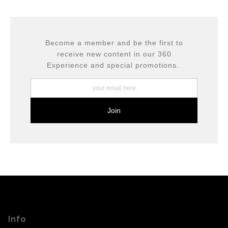
This website provides a secure checkout with SSL
If you would like to file a complaint about this seller,
encryption.
please do so here
.
Become a member and be the first to
receive new content in our 360
Experience and special promotions.
Info