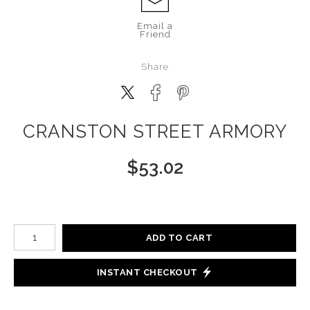
Email a
Friend
Share
CRANSTON STREET ARMORY
$
53.02
Number of product units
ADD TO CART
INSTANT CHECKOUT