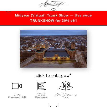
Midyear (Virtual) Trunk Show — Use code
Merch
>
Cranston Street Armory
TRUNKSHOW for 30% off!
click to enlarge
Live
Wall
360° Viewing
Preview AR
Preview
Tool