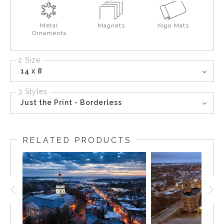
Metal
Magnets
Yoga Mats
Ornaments
2 Size
14 x 8
3 Styles
Just the Print - Borderless
RELATED PRODUCTS