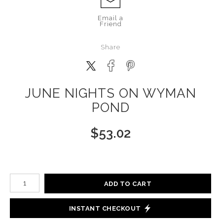
Email a
Friend
Share
JUNE NIGHTS ON WYMAN
POND
$
53.02
Number of product units
ADD TO CART
INSTANT CHECKOUT