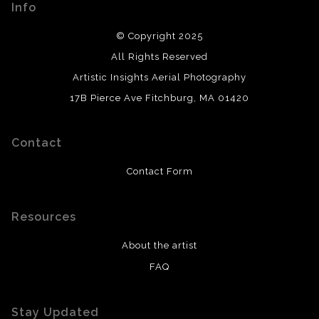
Info
© Copyright 2025
All Rights Reserved
Artistic Insights Aerial Photography
17B Pierce Ave Fitchburg, MA 01420
Contact
Contact Form
Resources
About the artist
FAQ
Stay Updated