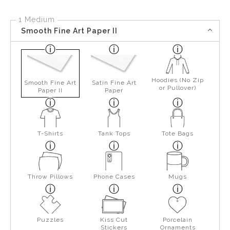
1 Medium
Smooth Fine Art Paper II
Hoodies (No Zip
Smooth Fine Art
Satin Fine Art
or Pullover)
Paper II
Paper
T-Shirts
Tank Tops
Tote Bags
Throw Pillows
Phone Cases
Mugs
Puzzles
Kiss Cut
Porcelain
Stickers
Ornaments