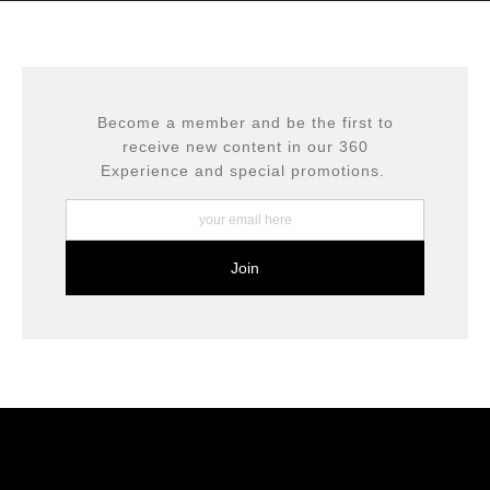
complaints from buyers will have this badge revoked.
This website provides a secure checkout with SSL
If you would like to file a complaint about this seller,
encryption.
please do so here
.
Become a member and be the first to
receive new content in our 360
Experience and special promotions.