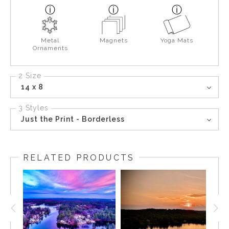
Metal
Magnets
Yoga Mats
Ornaments
2 Size
14 x 8
3 Styles
Just the Print - Borderless
RELATED PRODUCTS