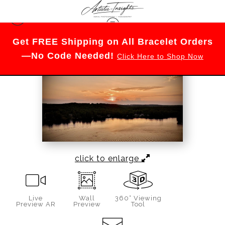
Merch
>
June Nights on Wyman Pond
Get FREE Shipping on All Bracelet Orders
—No Code Needed!
Click Here to Shop Now
click to enlarge
Live
Wall
360° Viewing
Preview AR
Preview
Tool