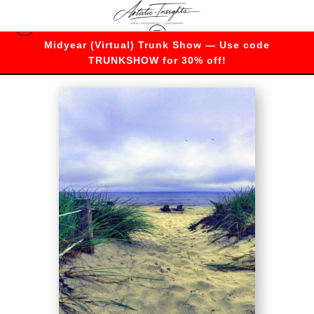
Midyear (Virtual) Trunk Show — Use code
Merch
>
Relax
TRUNKSHOW for 30% off!