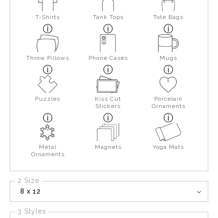
T-Shirts
Tank Tops
Tote Bags
Throw Pillows
Phone Cases
Mugs
Puzzles
Kiss Cut
Porcelain
Stickers
Ornaments
Metal
Magnets
Yoga Mats
Ornaments
2 Size
8 x 12
3 Styles