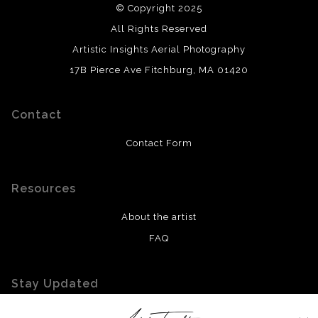
© Copyright 2025
All Rights Reserved
Artistic Insights Aerial Photography
17B Pierce Ave Fitchburg, MA 01420
Contact
Contact Form
Resources
About the artist
FAQ
Stay Updated
Facebook