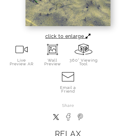
click to enlarge
Live
Wall
360° Viewing
Preview AR
Preview
Tool
Email a
Friend
Share
RELAX