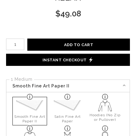
$
49.08
Number of product units
ADD TO CART
INSTANT CHECKOUT
1 Medium
Smooth Fine Art Paper II
Hoodies (No Zip
Smooth Fine Art
Satin Fine Art
or Pullover)
Paper II
Paper