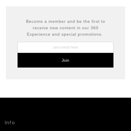
encryption.
please do so here
.
Become a member and be the first to
receive new content in our 360
Experience and special promotions.
Info