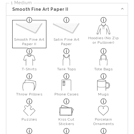
1 Medium
Smooth Fine Art Paper II
Hoodies (No Zip
Smooth Fine Art
Satin Fine Art
or Pullover)
Paper II
Paper
T-Shirts
Tank Tops
Tote Bags
Throw Pillows
Phone Cases
Mugs
Puzzles
Kiss Cut
Porcelain
Stickers
Ornaments