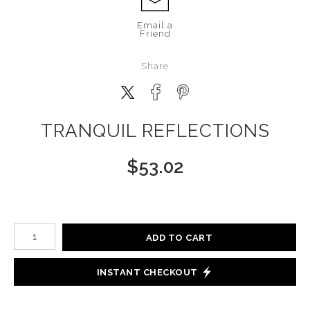
Email a
Friend
Share
TRANQUIL REFLECTIONS
$
53.02
Number of product units
ADD TO CART
INSTANT CHECKOUT