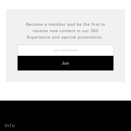
This website provides a secure checkout with SSL
If you would like to file a complaint about this seller,
encryption.
please do so here
.
Become a member and be the first to
receive new content in our 360
Experience and special promotions.
Info