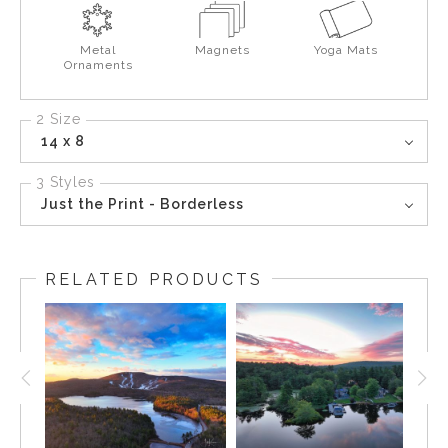
Metal
Magnets
Yoga Mats
Ornaments
2 Size
14 x 8
3 Styles
Just the Print - Borderless
RELATED PRODUCTS