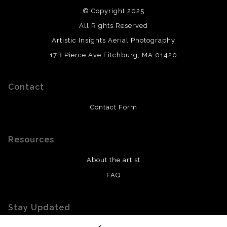
© Copyright 2025
All Rights Reserved
Artistic Insights Aerial Photography
17B Pierce Ave Fitchburg, MA 01420
Contact
Contact Form
Resources
About the artist
FAQ
Stay Updated