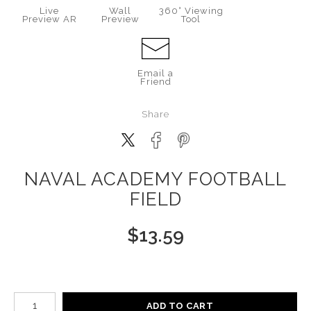
Live
Wall
360° Viewing
Preview AR
Preview
Tool
Email a
Friend
Share
NAVAL ACADEMY FOOTBALL
FIELD
$
13.59
Number of product units
ADD TO CART