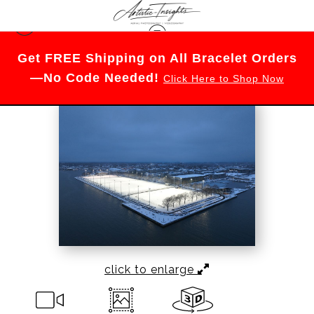
Warehouse - Open Edition Prints
>
Naval
Get FREE Shipping on All Bracelet Orders
Academy Football Field
—No Code Needed!
Click Here to Shop Now
click to enlarge