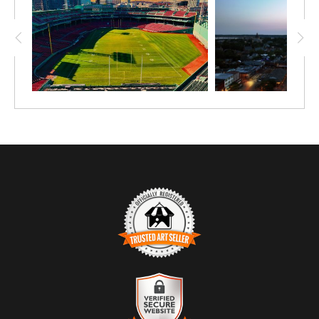
TRUSTED ART SELLER
The presence of this badge signifies that this business
has officially registered with the
Art Storefronts