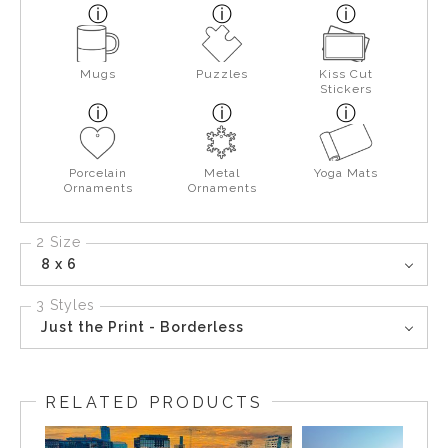
Mugs
Puzzles
Kiss Cut
Stickers
Porcelain
Metal
Yoga Mats
Ornaments
Ornaments
2 Size
8 x 6
3 Styles
Just the Print - Borderless
RELATED PRODUCTS