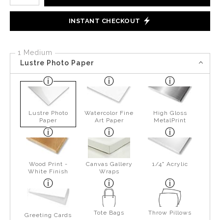
INSTANT CHECKOUT
1 Medium
Lustre Photo Paper
Lustre Photo
Watercolor Fine
High Gloss
Paper
Art Paper
MetalPrint
Wood Print -
Canvas Gallery
1/4" Acrylic
White Finish
Wraps
Tote Bags
Throw Pillows
Greeting Cards