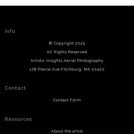
Info
© Copyright 2025
All Rights Reserved
Artistic Insights Aerial Photography
17B Pierce Ave Fitchburg, MA 01420
Contact
Contact Form
Resources
About the artist