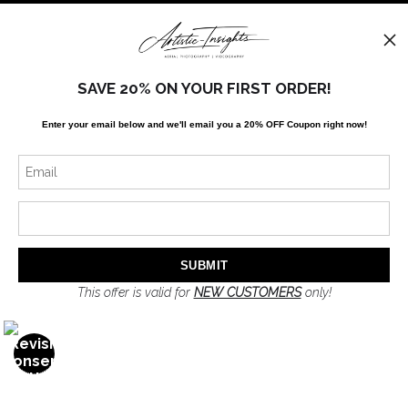
FAQ
Stay Updated
SAVE 20% ON YOUR FIRST ORDER!
Facebook
Enter your email below and
w
e'll
email you a 20% OFF Coupon right now!
Twitter
Instagram
News
This offer is valid for
NEW CUSTOMERS
only!
SIGN UP
I’d like to receive exclusive discounts and the latest information