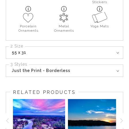
Stickers
Porcelain
Metal
Yoga Mats
Ornaments
Ornaments
2 Size
55 x 31
3 Styles
Just the Print - Borderless
RELATED PRODUCTS