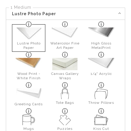
1 Medium
Lustre Photo Paper
Lustre Photo
Watercolor Fine
High Gloss
Paper
Art Paper
MetalPrint
Wood Print -
Canvas Gallery
1/4" Acrylic
White Finish
Wraps
Tote Bags
Throw Pillows
Greeting Cards
Mugs
Puzzles
Kiss Cut