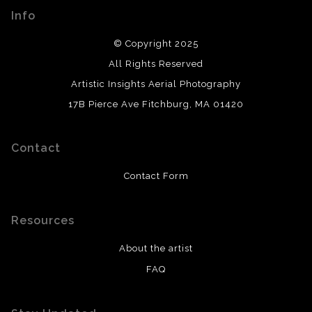
Info
© Copyright 2025
All Rights Reserved
Artistic Insights Aerial Photography
17B Pierce Ave Fitchburg, MA 01420
Contact
Contact Form
Resources
About the artist
FAQ