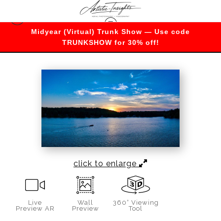
Midyear (Virtual) Trunk Show — Use code
Warehouse - Open Edition Prints
>
Radiant
TRUNKSHOW for 30% off!
Sunset Splendor
click to enlarge
Live
Wall
360° Viewing
Preview AR
Preview
Tool