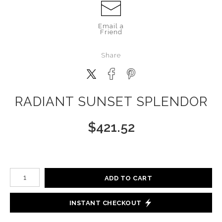
Email a
Friend
Share
RADIANT SUNSET SPLENDOR
$
421.52
Number of product units
ADD TO CART
INSTANT CHECKOUT