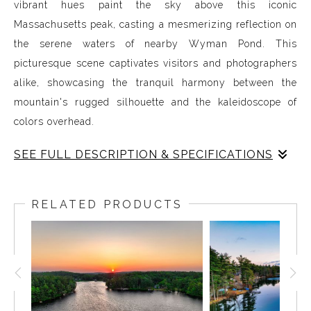
vibrant hues paint the sky above this iconic
Massachusetts peak, casting a mesmerizing reflection on
the serene waters of nearby Wyman Pond. This
picturesque scene captivates visitors and photographers
alike, showcasing the tranquil harmony between the
mountain's rugged silhouette and the kaleidoscope of
colors overhead.
SEE FULL DESCRIPTION & SPECIFICATIONS
Colorful skies over Mount Wachusett create a
mesmerizing spectacle, especially during sunrise and
RELATED PRODUCTS
sunset. Perched in Massachusetts, this majestic peak
offers sweeping vistas that become even more
enchanting as the day unfolds. Here are ten intriguing
facts that explain why the skies over Mount Wachusett
often glow in shades of pink: