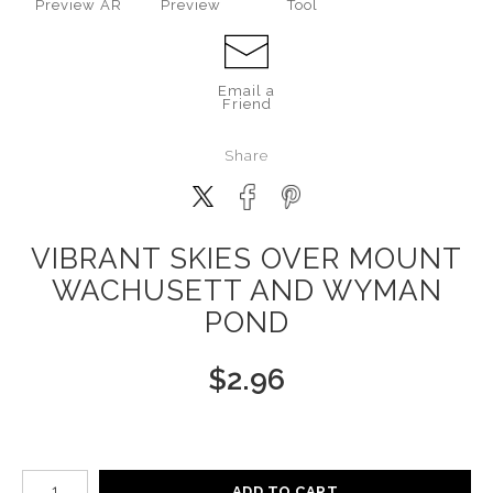
Preview AR
Preview
Tool
Email a
Friend
Share
VIBRANT SKIES OVER MOUNT
WACHUSETT AND WYMAN
POND
$
2.96
Number of product units
ADD TO CART