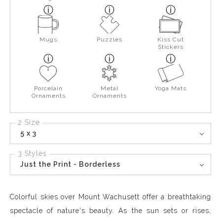
Mugs
Puzzles
Kiss Cut
Stickers
Porcelain
Metal
Yoga Mats
Ornaments
Ornaments
2 Size
5 x 3
3 Styles
Just the Print - Borderless
Colorful skies over Mount Wachusett offer a breathtaking
spectacle of nature's beauty. As the sun sets or rises,