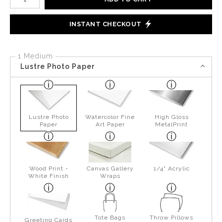
INSTANT CHECKOUT
1 Medium
Lustre Photo Paper
Lustre Photo
Watercolor Fine
High Gloss
Paper
Art Paper
MetalPrint
Wood Print -
Canvas Gallery
1/4" Acrylic
White Finish
Wraps
Tote Bags
Throw Pillows
Greeting Cards