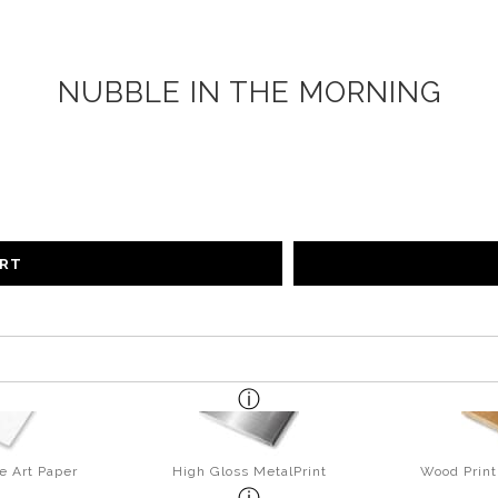
NUBBLE IN THE MORNING
ART
e Art Paper
High Gloss MetalPrint
Wood Print