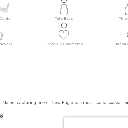
 Cards
Tote Bags
Thro
tickers
Porcelain Ornaments
Metal
k, Maine, capturing one of New England’s most iconic coastal l
andmarks in a quiet, beautiful moment. The lighthouse stands