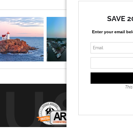
 the Atlantic stretching out behind it.
SAVE 2
n, and rugged rocks all come together to create a classic New 
rants, or anyone who loves lighthouses and the ocean.
Enter your email be
, was first lit in 1879 and is one of the most photographed li
RUS
This