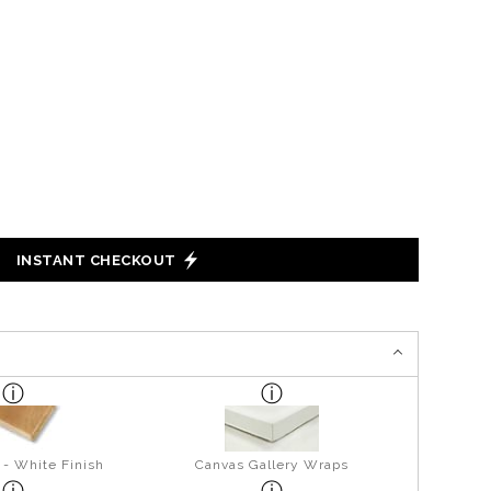
INSTANT CHECKOUT
 - White Finish
Canvas Gallery Wraps