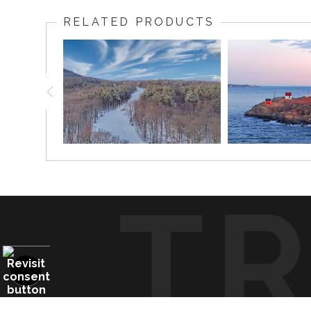
glowing against the soft colors of the morning sky and
RELATED PRODUCTS
The red roof, white tower, picket fence, ocean horizo
homes, lake houses, coastal cottages, offices, restau
Fun Fact:
Cape Neddick Light, better known as Nubble Lighthouse
T