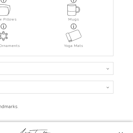
w Pillows
Mugs
 Ornaments
Yoga Mats
andmarks.
 high above the rocky shoreline, with its warm beacon