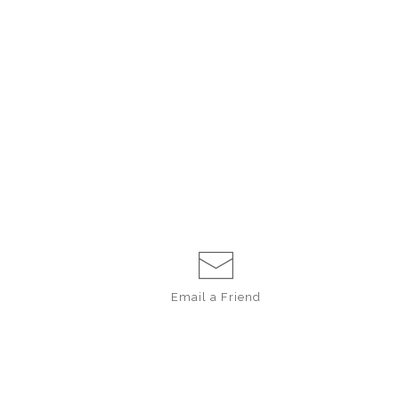
Email a
Friend