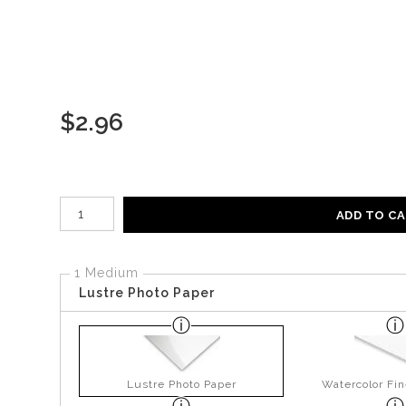
$
2.96
Number of product units
ADD TO C
1 Medium
Lustre Photo Paper
Lustre Photo Paper
Watercolor Fin