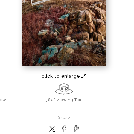
click to enlarge
iew
360° Viewing Tool
Share