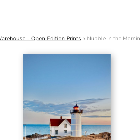
ear (Virtual) Trunk Show — Use code TRUNKSHOW for 30%
arehouse - Open Edition Prints
>
Nubble in the Morni