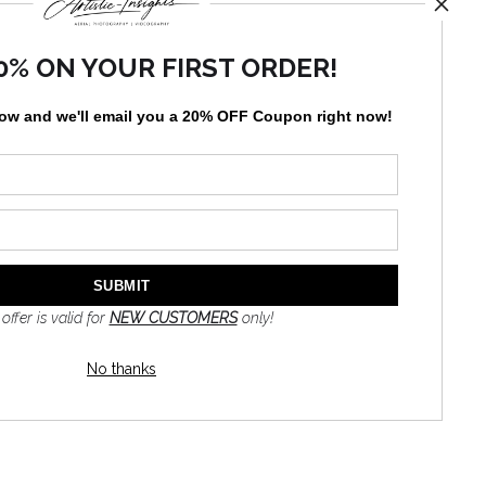
0% ON YOUR FIRST ORDER!
England coastal scene. This piece is perfect for beach
low and
w
e'll
email you a 20% OFF Coupon right now!
ghthouses in the United States.
TED
 offer is valid for
NEW CUSTOMERS
only!
No thanks