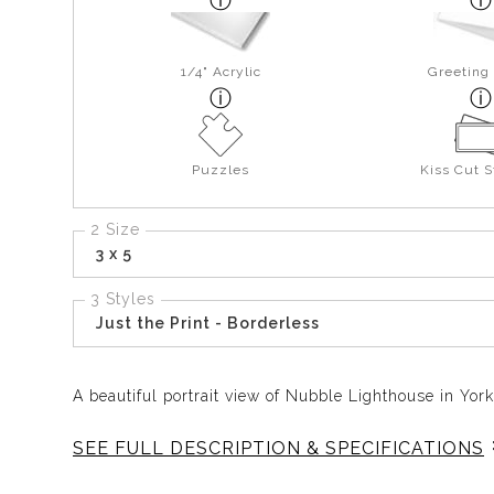
1/4" Acrylic
Greeting
Puzzles
Kiss Cut S
2 Size
3 x 5
3 Styles
Just the Print - Borderless
A beautiful portrait view of Nubble Lighthouse in Yor
SEE FULL DESCRIPTION & SPECIFICATIONS
Nubble captures one of Maine’s most iconic coastal l