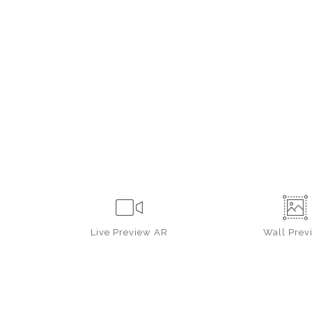
Live
Preview AR
Wall
Prev