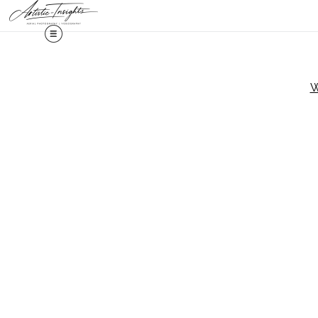
Midy
W