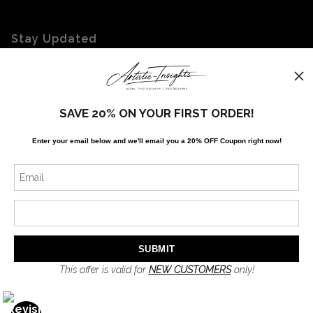
Stay Updated
Facebook
Twitter
Instagram
SAVE 20% ON YOUR FIRST ORDER!
Enter your email below and
w
e'll
email you a 20% OFF Coupon right now!
News
SIGN UP
I’d like to receive exclusive discounts and the latest information
This offer is valid for
NEW CUSTOMERS
only!