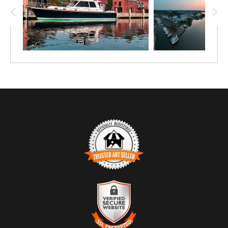
TRUSTED ART SELLER
The presence of this badge signifies that this business
has officially registered with the
Art Storefronts
Organization
and has an established track record of