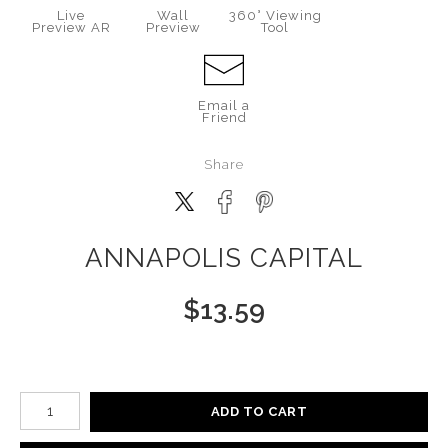
Live
Wall
360° Viewing
Preview AR
Preview
Tool
Email a
Friend
Share
ANNAPOLIS CAPITAL
$
13.59
Number of product units
ADD TO CART