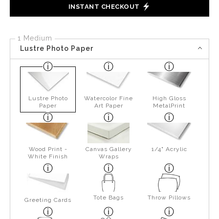
INSTANT CHECKOUT
1 Medium
Lustre Photo Paper
Lustre Photo
Watercolor Fine
High Gloss
Paper
Art Paper
MetalPrint
Wood Print -
Canvas Gallery
1/4" Acrylic
White Finish
Wraps
Tote Bags
Throw Pillows
Greeting Cards