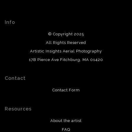
Info
© Copyright 2025
All Rights Reserved
Artistic Insights Aerial Photography
17B Pierce Ave Fitchburg, MA 01420
Contact
Contact Form
Resources
About the artist
FAQ