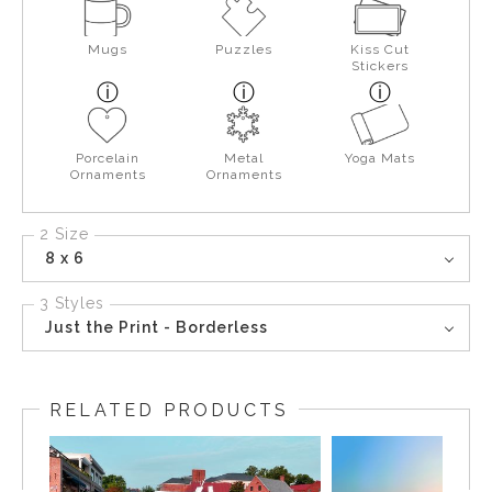
Mugs
Puzzles
Kiss Cut
Stickers
Porcelain
Metal
Yoga Mats
Ornaments
Ornaments
2 Size
8 x 6
3 Styles
Just the Print - Borderless
RELATED PRODUCTS