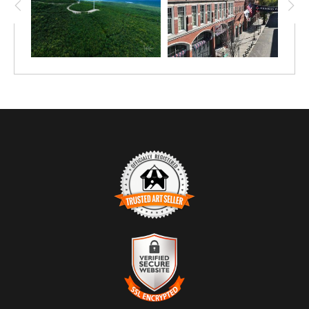
TRUSTED ART SELLER
The presence of this badge signifies that this business
has officially registered with the
Art Storefronts
Organization
and has an established track record of
selling art.