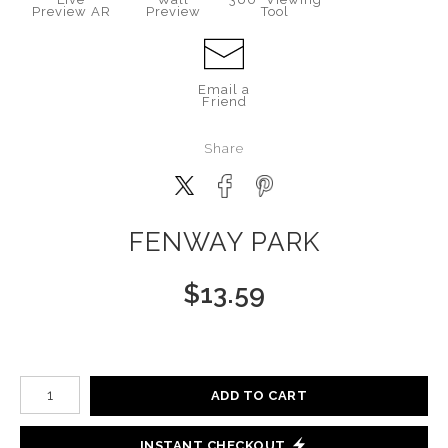
Preview AR
Preview
Tool
Email a
Friend
Share
FENWAY PARK
$
13.59
Number of product units
ADD TO CART
INSTANT CHECKOUT