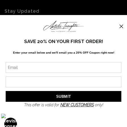
Stay Updated
Facebook
Twitter
Instagram
SAVE 20% ON YOUR FIRST ORDER!
Enter your email below and
w
e'll
email you a 20% OFF Coupon right now!
News
SIGN UP
I’d like to receive exclusive discounts and the latest information
This offer is valid for
NEW CUSTOMERS
only!