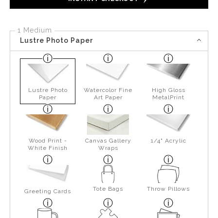
1 Medium
Lustre Photo Paper
Lustre Photo
Watercolor Fine
High Gloss
Paper
Art Paper
MetalPrint
Wood Print -
Canvas Gallery
1/4" Acrylic
White Finish
Wraps
Tote Bags
Throw Pillows
Greeting Cards