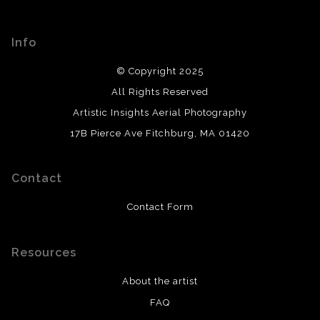
Info
© Copyright 2025
All Rights Reserved
Artistic Insights Aerial Photography
17B Pierce Ave Fitchburg, MA 01420
Contact
Contact Form
Resources
About the artist
FAQ