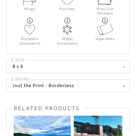
Mugs
Puzzles
Kiss Cut
Stickers
Porcelain
Metal
Yoga Mats
Ornaments
Ornaments
2 Size
8 x 6
3 Styles
Just the Print - Borderless
RELATED PRODUCTS