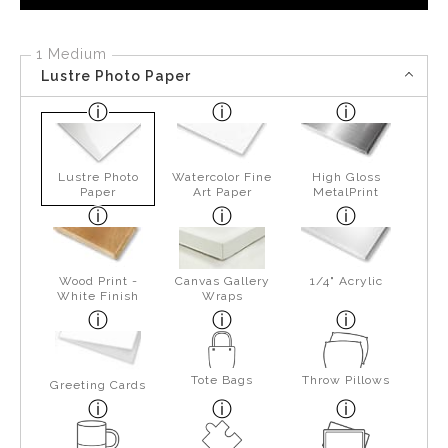
1 Medium
Lustre Photo Paper
Lustre Photo
Watercolor Fine
High Gloss
Paper
Art Paper
MetalPrint
Wood Print -
Canvas Gallery
1/4" Acrylic
White Finish
Wraps
Tote Bags
Throw Pillows
Greeting Cards