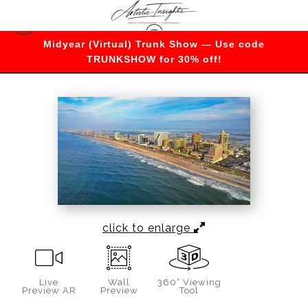
Midyear (Virtual) Trunk Show — Use code
Warehouse - Open Edition Prints
>
Atlantic City
TRUNKSHOW for 30% off!
Boardwalk skyline
click to enlarge
Live
Wall
360° Viewing
Preview AR
Preview
Tool