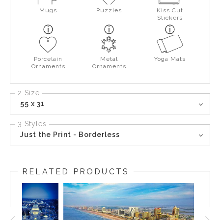
Mugs
Puzzles
Kiss Cut
Stickers
Porcelain
Metal
Yoga Mats
Ornaments
Ornaments
2 Size
55 x 31
3 Styles
Just the Print - Borderless
RELATED PRODUCTS