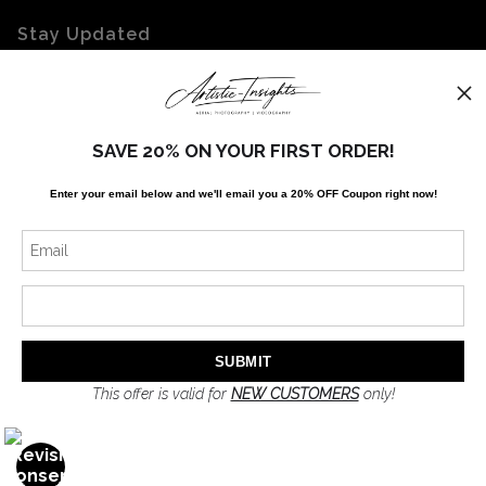
Stay Updated
Facebook
Twitter
Instagram
SAVE 20% ON YOUR FIRST ORDER!
Enter your email below and
w
e'll
email you a 20% OFF Coupon right now!
News
SIGN UP
I’d like to receive exclusive discounts and the latest information
This offer is valid for
NEW CUSTOMERS
only!