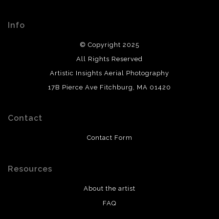
Info
© Copyright 2025
All Rights Reserved
Artistic Insights Aerial Photography
17B Pierce Ave Fitchburg, MA 01420
Contact
Contact Form
Resources
About the artist
FAQ