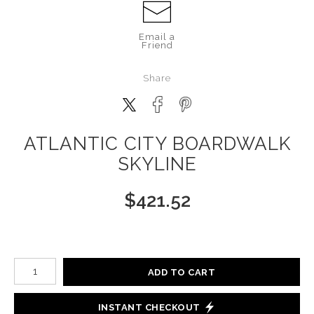
Email a
Friend
Share
ATLANTIC CITY BOARDWALK
SKYLINE
$
421.52
Number of product units
ADD TO CART
INSTANT CHECKOUT