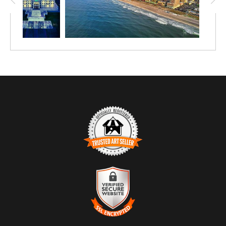
TRUSTED ART SELLER
The presence of this badge signifies that this business
has officially registered with the
Art Storefronts
Organization
and has an established track record of
selling art.