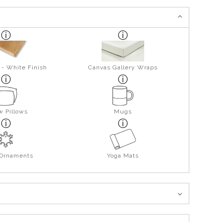
 - White Finish
Canvas Gallery Wraps
w Pillows
Mugs
 Ornaments
Yoga Mats