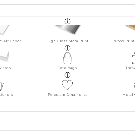
e Art Paper
High Gloss MetalPrint
Wood Print
 Cards
Tote Bags
Thro
tickers
Porcelain Ornaments
Metal