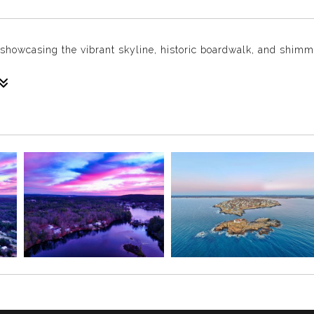
e, showcasing the vibrant skyline, historic boardwalk, and shim
c City, where the vibrant skyline meets the Atlantic Ocean’s sp
 Boardwalk—the first boardwalk ever built in the United States b
d in 1870, was designed to keep sand out of the city’s grand