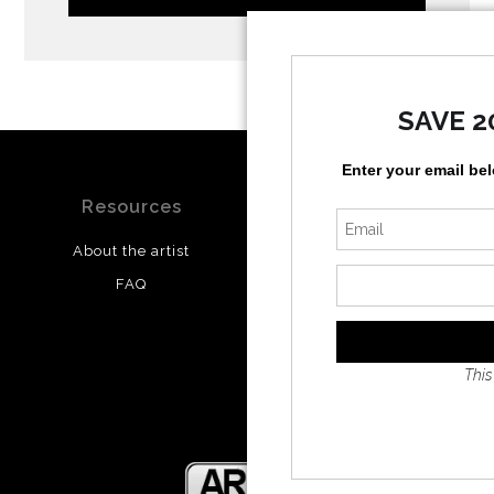
SAVE 2
Enter your email be
Resources
Stay Updated
About the artist
Facebook
FAQ
Twitter
Instagram
This