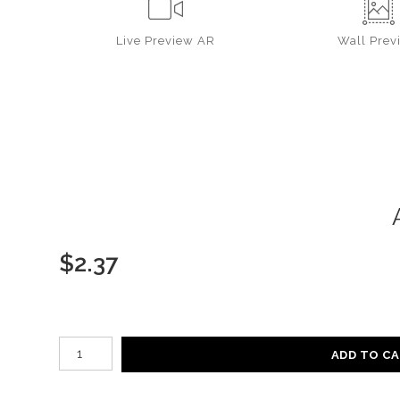
Live
Preview AR
Wall
Prev
$
2.37
Number of product units
ADD TO C