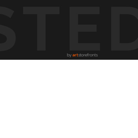
STE
by
art
storefronts