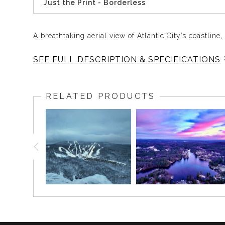
Just the Print - Borderless
A breathtaking aerial view of Atlantic City’s coastlin
SEE FULL DESCRIPTION & SPECIFICATIONS
Take in the captivating aerial perspective of Atlanti
famous coastline, including the historic Atlantic City
RELATED PRODUCTS
Fun Fact
: The Atlantic City Boardwalk, constructe
American landmark!