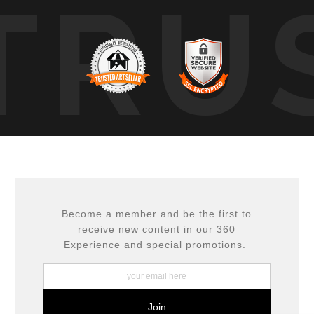
TRU
Become a member and be the first to
receive new content in our 360
Experience and special promotions.