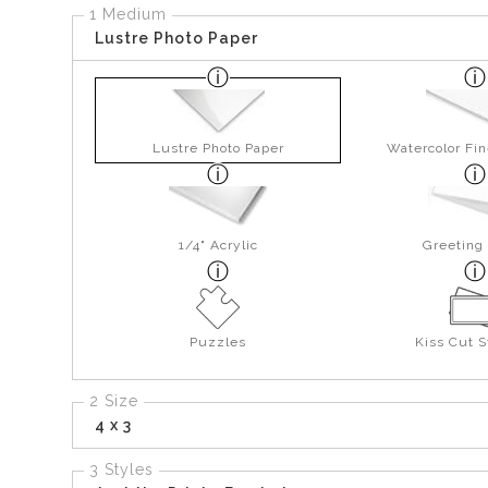
1 Medium
Lustre Photo Paper
Lustre Photo Paper
Watercolor Fin
1/4" Acrylic
Greeting
Puzzles
Kiss Cut S
2 Size
4 x 3
3 Styles