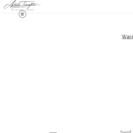
Midy
Ware