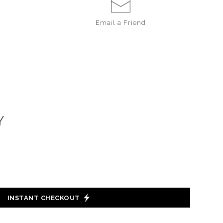
Email a
Friend
Y
INSTANT CHECKOUT