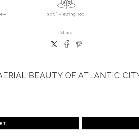
iew
360° Viewing Tool
Share
AERIAL BEAUTY OF ATLANTIC CIT
ART