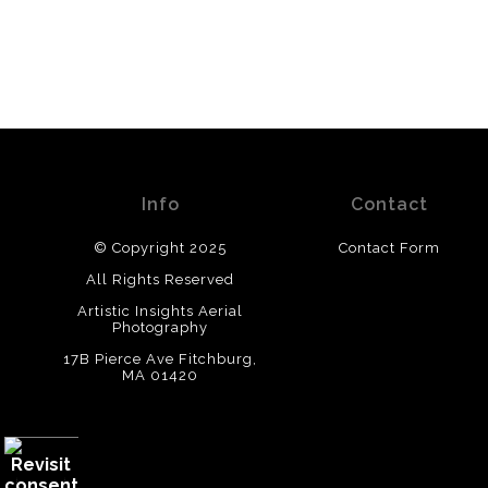
Info
Contact
© Copyright 2025
Contact Form
All Rights Reserved
Artistic Insights Aerial
Photography
17B Pierce Ave Fitchburg,
MA 01420