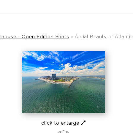
ear (Virtual) Trunk Show — Use code TRUNKSHOW for 30%
house - Open Edition Prints
>
Aerial Beauty of Atlantic
click to enlarge