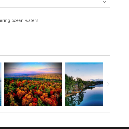
mering ocean waters.
arkling expanse. This photograph highlights the city’s
ack in 1870.
 hotels and railcars. It has since become an iconic