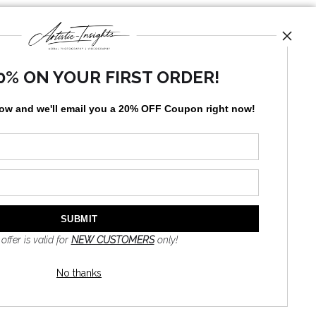
0% ON YOUR FIRST ORDER!
low and
w
e'll
email you a 20% OFF Coupon right now!
News
SIGN UP
 offer is valid for
NEW CUSTOMERS
only!
I’d like to receive exclusive
discounts and the latest
information
No thanks