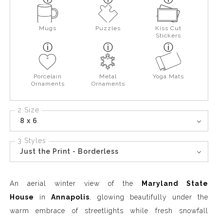
Mugs
Puzzles
Kiss Cut
Stickers
Porcelain
Metal
Yoga Mats
Ornaments
Ornaments
2 Size
8 x 6
3 Styles
Just the Print - Borderless
An aerial winter view of the
Maryland State
House
in
Annapolis
, glowing beautifully under the
warm embrace of streetlights while fresh snowfall