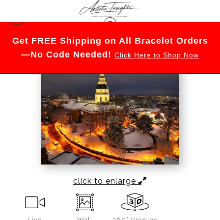
Maryland
>
Historic Glow of Annapolis
Get FREE Shipping on All Bracelet Orders
—No Code Needed!
Click Here to Shop Now
click to enlarge
Live
Wall
360° Viewing