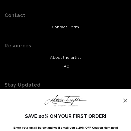
Contact
Contact Form
Resources
About the artist
FAQ
Stay Updated
Facebook
Twitter
Instagram
SAVE 20% ON YOUR FIRST ORDER!
Enter your email below and
w
e'll
email you a 20% OFF Coupon right now!