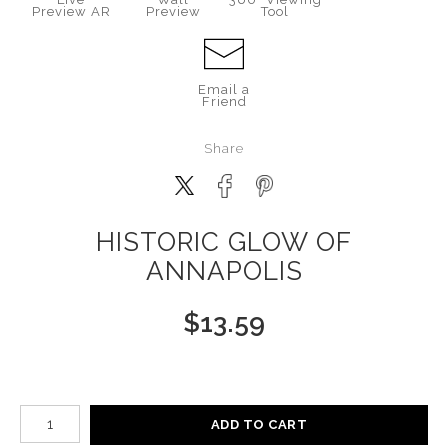
Preview AR
Preview
Tool
Email a
Friend
Share
HISTORIC GLOW OF
ANNAPOLIS
$
13.59
Number of product units
ADD TO CART