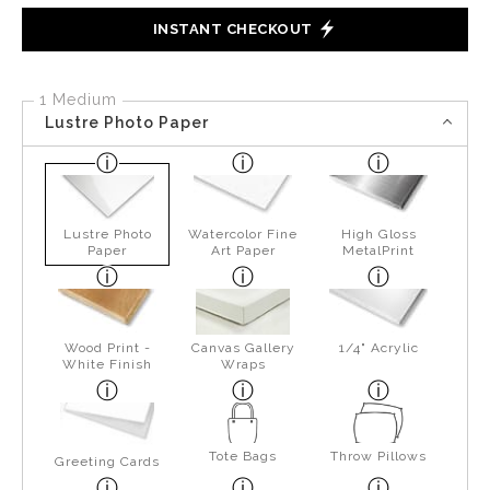
INSTANT CHECKOUT
1 Medium
Lustre Photo Paper
Lustre Photo
Watercolor Fine
High Gloss
Paper
Art Paper
MetalPrint
Wood Print -
Canvas Gallery
1/4" Acrylic
White Finish
Wraps
Tote Bags
Throw Pillows
Greeting Cards