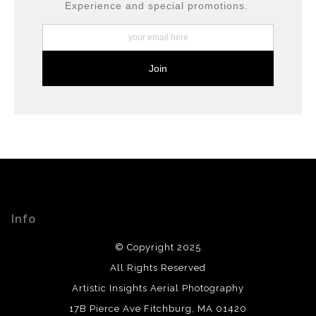
moment in American history.
Experience and special promotions.
Annapolis’ Charm:
The surrounding
historic
district
of Annapolis is filled with
18th-
century buildings
, cobblestone streets, and
waterfront views, making it one of the most
picturesque state capitals in the U.S.
Info
© Copyright 2025
All Rights Reserved
Artistic Insights Aerial Photography
17B Pierce Ave Fitchburg, MA 01420