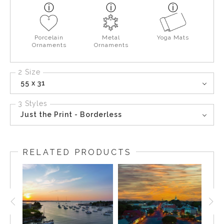
Porcelain
Metal
Yoga Mats
Ornaments
Ornaments
2 Size
55 x 31
3 Styles
Just the Print - Borderless
RELATED PRODUCTS