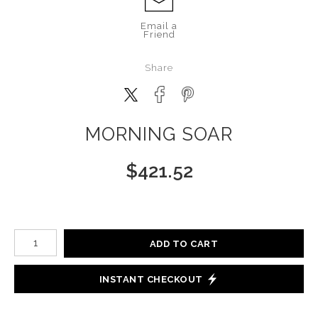
Email a
Friend
Share
MORNING SOAR
$
421.52
Number of product units
ADD TO CART
INSTANT CHECKOUT