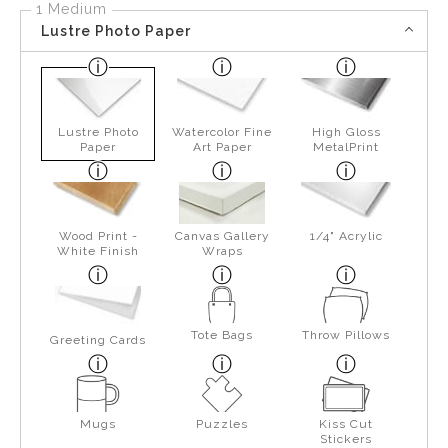
1 Medium
Lustre Photo Paper
Lustre Photo
Watercolor Fine
High Gloss
Paper
Art Paper
MetalPrint
Wood Print -
Canvas Gallery
1/4" Acrylic
White Finish
Wraps
Tote Bags
Throw Pillows
Greeting Cards
Mugs
Puzzles
Kiss Cut
Stickers