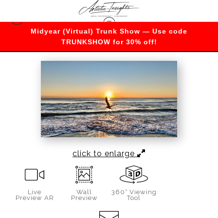
Midyear (Virtual) Trunk Show — Use code
Warehouse - Open Edition Prints
>
Morning soar
TRUNKSHOW for 30% off!
click to enlarge
Live
Wall
360° Viewing
Preview AR
Preview
Tool