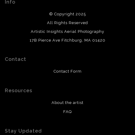
Info
© Copyright 2025
All Rights Reserved
Artistic Insights Aerial Photography
17B Pierce Ave Fitchburg, MA 01420
Contact
Contact Form
Resources
About the artist
FAQ
Stay Updated