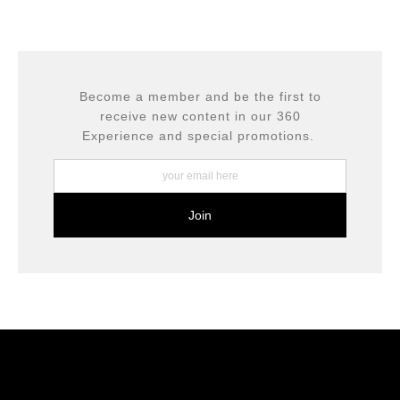
complaints from buyers will have this badge revoked.
This website provides a secure checkout with SSL
If you would like to file a complaint about this seller,
encryption.
please do so here
.
Become a member and be the first to
receive new content in our 360
Experience and special promotions.