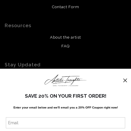
Contact Form
Resources
About the artist
FAQ
Stay Updated
Facebook
Twitter
Instagram
SAVE 20% ON YOUR FIRST ORDER!
Enter your email below and
w
e'll
email you a 20% OFF Coupon right now!
News