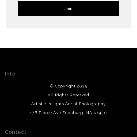
Info
© Copyright 2025
All Rights Reserved
Artistic Insights Aerial Photography
17B Pierce Ave Fitchburg, MA 01420
Contact