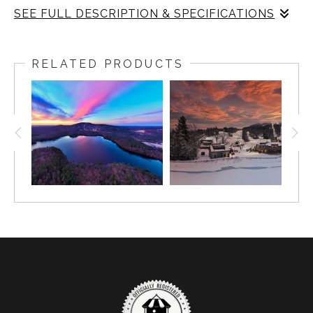
SEE FULL DESCRIPTION & SPECIFICATIONS
This aerial photograph captures the serene transition of
seasons as a frozen lake reflects the vibrant hues of a
RELATED PRODUCTS
dramatic sunset. The intricate ice patterns contrast with
the surrounding evergreen forest, creating a stunning
composition of light and texture. The golden glow on the
horizon meets the crisp blue tones of winter, offering a
tranquil yet dynamic landscape. This image showcases
nature’s artistry in its purest form, inviting viewers to
appreciate the beauty of seasonal change from above.