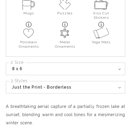
Mugs
Puzzles
Kiss Cut
Stickers
Porcelain
Metal
Yoga Mats
Ornaments
Ornaments
2 Size
8 x 6
3 Styles
Just the Print - Borderless
A breathtaking aerial capture of a partially frozen lake at
sunset, blending warm and cool tones for a mesmerizing
winter scene.