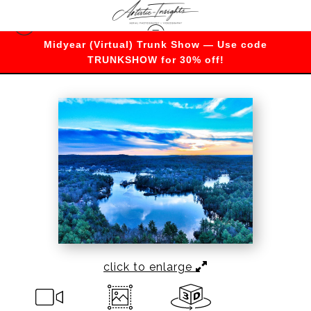
Midyear (Virtual) Trunk Show — Use code
Warehouse - Open Edition Prints
>
Frozen
TRUNKSHOW for 30% off!
Serenity at Sunset
click to enlarge