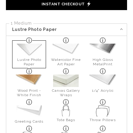
INSTANT CHECKOUT
1 Medium
Lustre Photo Paper
Lustre Photo
Watercolor Fine
High Gloss
Paper
Art Paper
MetalPrint
Wood Print -
Canvas Gallery
1/4" Acrylic
White Finish
Wraps
Tote Bags
Throw Pillows
Greeting Cards