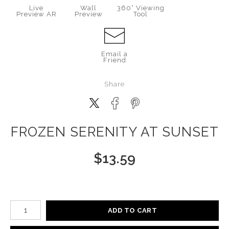
Live
Wall
360° Viewing
Preview AR
Preview
Tool
Email a
Friend
Share
FROZEN SERENITY AT SUNSET
$
13.59
Number of product units
ADD TO CART