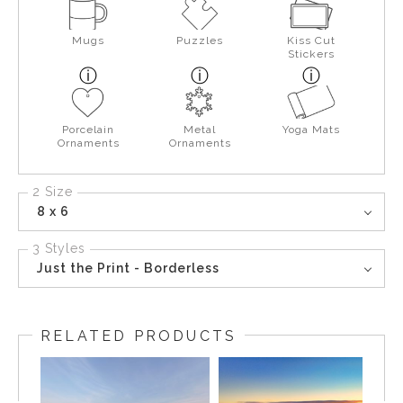
Mugs
Puzzles
Kiss Cut
Stickers
Porcelain
Metal
Yoga Mats
Ornaments
Ornaments
2 Size
8 x 6
3 Styles
Just the Print - Borderless
RELATED PRODUCTS