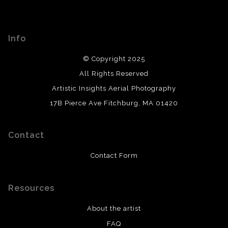
Info
© Copyright 2025
All Rights Reserved
Artistic Insights Aerial Photography
17B Pierce Ave Fitchburg, MA 01420
Contact
Contact Form
Resources
About the artist
FAQ