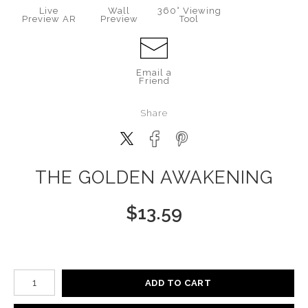
Live
Wall
360° Viewing
Preview AR
Preview
Tool
Email a
Friend
Share
THE GOLDEN AWAKENING
$
13.59
Number of product units
ADD TO CART