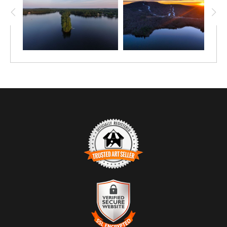
TRUSTED ART SELLER
The presence of this badge signifies that this business
has officially registered with the
Art Storefronts
Organization
and has an established track record of