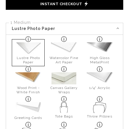
INSTANT CHECKOUT
1 Medium
Lustre Photo Paper
Lustre Photo
Watercolor Fine
High Gloss
Paper
Art Paper
MetalPrint
Wood Print -
Canvas Gallery
1/4" Acrylic
White Finish
Wraps
Tote Bags
Throw Pillows
Greeting Cards