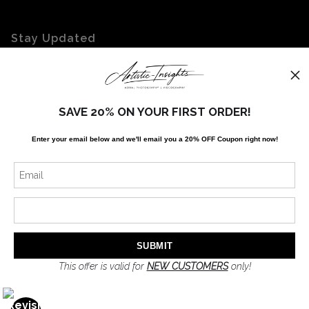
Stay Updated
Facebook
Twitter
Instagram
SAVE 20% ON YOUR FIRST ORDER!
Enter your email below and
w
e'll
email you a 20% OFF Coupon right now!
News
SIGN UP
I’d like to receive exclusive discounts and the latest information
This offer is valid for
NEW CUSTOMERS
only!