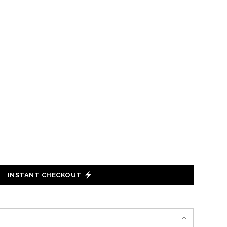
INSTANT CHECKOUT