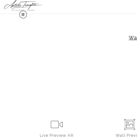
Midy
War
Live
Preview AR
Wall
Prev