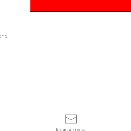
 off!
ond
Email a
Friend