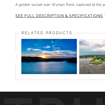
A golden sunset over Wyman Pond, captured at the pe
SEE FULL DESCRIPTION & SPECIFICATIONS
This photograph captures Wyman Pond during one of 
casting warm rays across the water, just as a boat mo
RELATED PRODUCTS
The orange light, peaceful water, and silhouetted sho
who loves Wyman Pond, lake life, summer evenings, or
Fun Fact:
Golden hour can completely change the feeling of a p
that can make a simple moment on the water feel unf