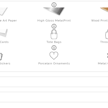
e Art Paper
High Gloss MetalPrint
Wood Print
 Cards
Tote Bags
Thro
tickers
Porcelain Ornaments
Metal