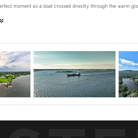
rfect moment as a boat crossed directly through the warm glow
those rare golden hour moments when everything lines up pe
ved into the perfect spot beneath the glow.
reline create a calm New England lake scene that feels both nat
 the quiet beauty of being near the water.
hotograph. Because the sun is lower in the sky, it creates war
orgettable.