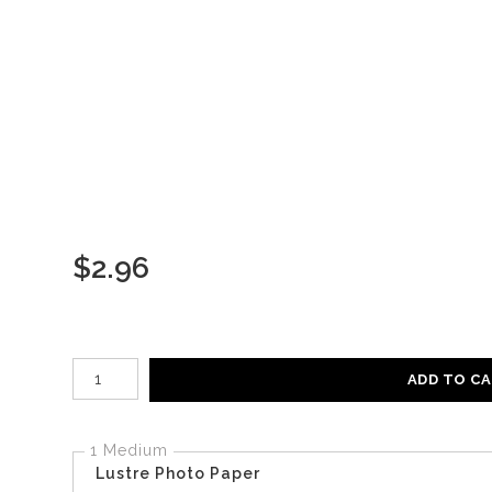
$
2.96
Number of product units
ADD TO C
1 Medium
Lustre Photo Paper