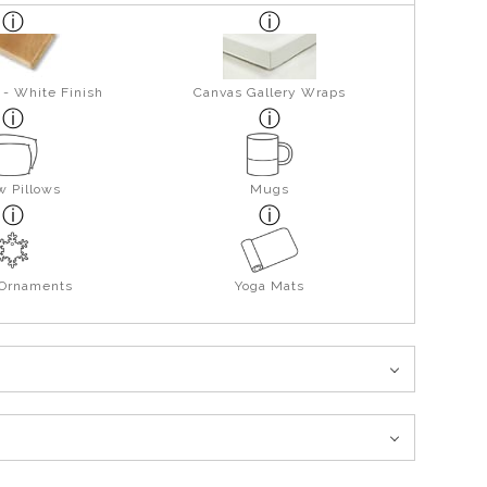
 - White Finish
Canvas Gallery Wraps
w Pillows
Mugs
 Ornaments
Yoga Mats