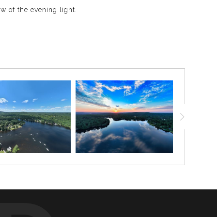
 of the evening light.
rfectly. The sun was dropping behind the tree line,
ural and cinematic. It is a beautiful piece for anyone
mer color, softer shadows, and dramatic rays of light