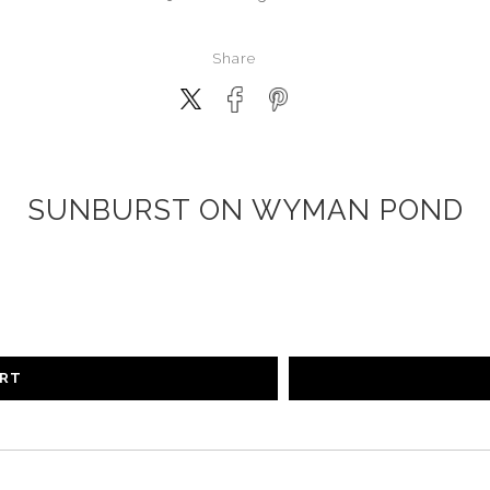
Share
SUNBURST ON WYMAN POND
ART