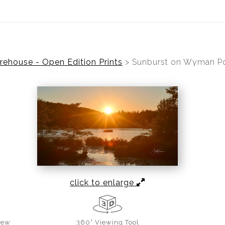
ear (Virtual) Trunk Show — Use code TRUNKSHOW for 30%
ehouse - Open Edition Prints
>
Sunburst on Wyman P
click to enlarge
iew
360° Viewing Tool