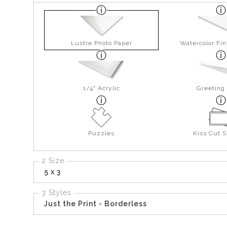
Lustre Photo Paper
Watercolor Fin
1/4" Acrylic
Greeting
Puzzles
Kiss Cut S
2 Size
5 x 3
3 Styles
Just the Print - Borderless