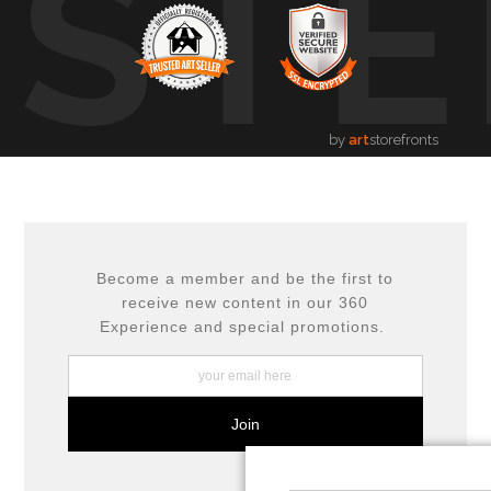
USTE
by
art
storefronts
Become a member and be the first to
receive new content in our 360
Experience and special promotions.