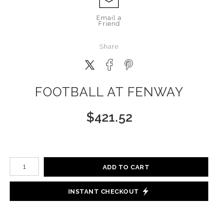
Email a
Friend
Share
FOOTBALL AT FENWAY
$
421.52
Number of product units
ADD TO CART
INSTANT CHECKOUT