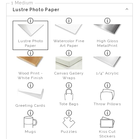
1 Medium
Lustre Photo Paper
Lustre Photo
Watercolor Fine
High Gloss
Paper
Art Paper
MetalPrint
Wood Print -
Canvas Gallery
1/4" Acrylic
White Finish
Wraps
Tote Bags
Throw Pillows
Greeting Cards
Mugs
Puzzles
Kiss Cut
Stickers