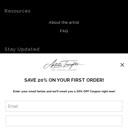
Resources
About the artist
FAQ
Stay Updated
Facebook
Twitter
Instagram
SAVE 20% ON YOUR FIRST ORDER!
Enter your email below and
w
e'll
email you a 20% OFF Coupon right now!
News
SIGN UP