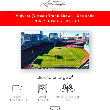
Midyear (Virtual) Trunk Show — Use code
Massachusetts
>
Football at Fenway
TRUNKSHOW for 30% off!
click to enlarge
Live
Wall
360° Viewing
Preview AR
Preview
Tool