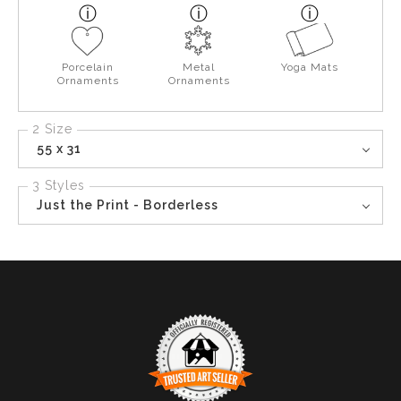
Porcelain
Metal
Yoga Mats
Ornaments
Ornaments
2 Size
55 x 31
3 Styles
Just the Print - Borderless