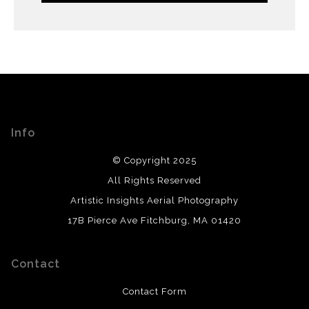
Info
© Copyright 2025
All Rights Reserved
Artistic Insights Aerial Photography
17B Pierce Ave Fitchburg, MA 01420
Contact
Contact Form