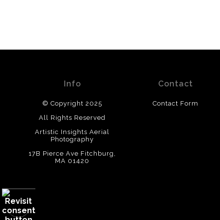
Info
Contact
© Copyright 2025
Contact Form
All Rights Reserved
Artistic Insights Aerial
Photography
17B Pierce Ave Fitchburg,
MA 01420