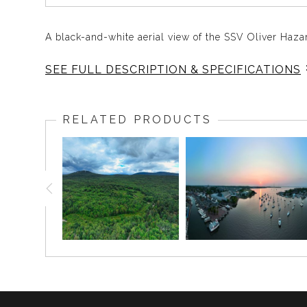
A black-and-white aerial view of the SSV Oliver Haza
SEE FULL DESCRIPTION & SPECIFICATIONS
This striking black-and-white aerial photograph cap
showcasing its impressive structure against the hist
RELATED PRODUCTS
testament to the state’s rich maritime history.
Fun Fact
:
Did you know the SSV Oliver Hazard Perry is named 
enemy, and they are ours”?