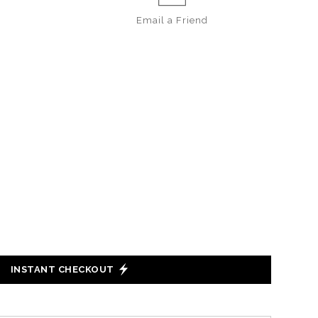
Email a
Friend
INSTANT CHECKOUT