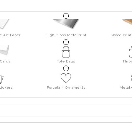
e Art Paper
High Gloss MetalPrint
Wood Print
 Cards
Tote Bags
Thro
tickers
Porcelain Ornaments
Metal