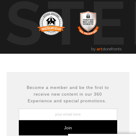
USTE
by
art
storefronts
Become a member and be the first to
receive new content in our 360
Experience and special promotions.