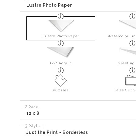
Lustre Photo Paper
Lustre Photo Paper
Watercolor Fin
1/4" Acrylic
Greeting
Puzzles
Kiss Cut S
2 Size
12 x 8
3 Styles
Just the Print - Borderless