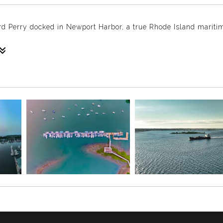
rd Perry docked in Newport Harbor, a true Rhode Island maritim
tures the SSV Oliver Hazard Perry docked in Newport Harbor. 
oric backdrop of Newport. As Rhode Island’s official state sa
after Commodore Oliver Hazard Perry, the naval hero of the 