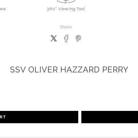
iew
360° Viewing Tool
Share
SSV OLIVER HAZZARD PERRY
ART