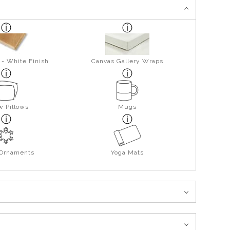
 - White Finish
Canvas Gallery Wraps
w Pillows
Mugs
 Ornaments
Yoga Mats