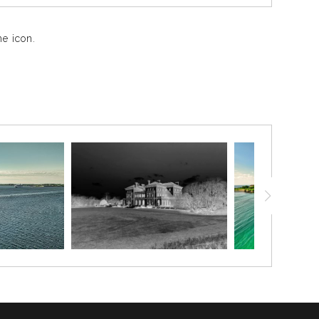
e icon.
The tall ship’s towering masts rise above the docks,
iling ship, the Oliver Hazard Perry stands as a proud
War of 1812 who famously declared, “We have met the