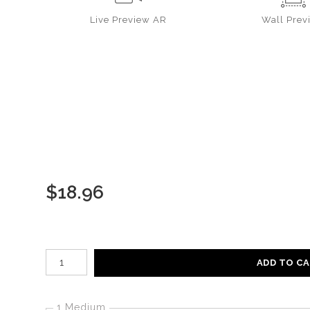
Live
Preview AR
Wall
Prev
$
18.96
Number of product units
ADD TO C
1 Medium