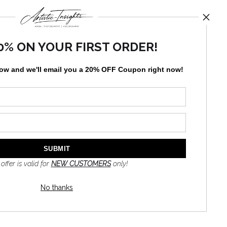
0% ON YOUR FIRST ORDER!
low and
w
e'll
email you a 20% OFF Coupon right now!
News
SIGN UP
I’d like to receive exclusive
 offer is valid for
NEW CUSTOMERS
only!
discounts and the latest
information
No thanks