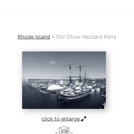
ear (Virtual) Trunk Show — Use code TRUNKSHOW for 30%
Rhode Island
>
SSV Oliver Hazzard Perry
click to enlarge