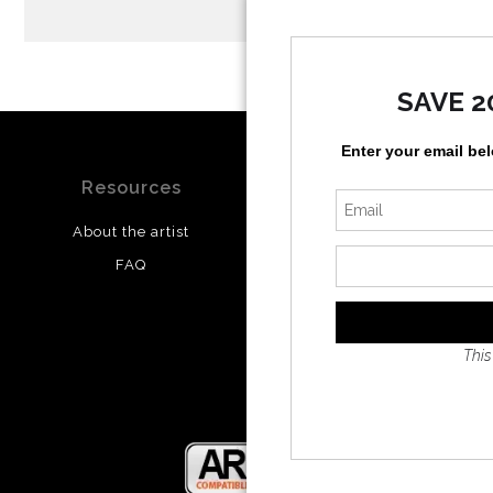
SAVE 2
Enter your email be
Resources
Stay Updated
About the artist
Facebook
FAQ
Twitter
Instagram
This