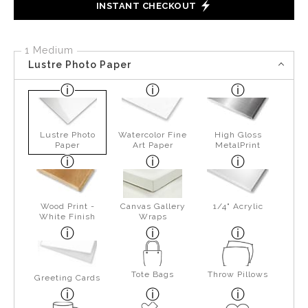
INSTANT CHECKOUT
1 Medium
Lustre Photo Paper
Lustre Photo
Watercolor Fine
High Gloss
Paper
Art Paper
MetalPrint
Wood Print -
Canvas Gallery
1/4" Acrylic
White Finish
Wraps
Tote Bags
Throw Pillows
Greeting Cards