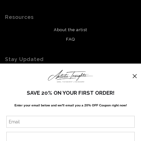
Resources
About the artist
FAQ
Stay Updated
Facebook
Twitter
Instagram
SAVE 20% ON YOUR FIRST ORDER!
Enter your email below and
w
e'll
email you a 20% OFF Coupon right now!
News