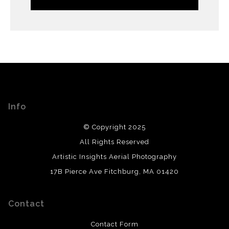
Info
© Copyright 2025
All Rights Reserved
Artistic Insights Aerial Photography
17B Pierce Ave Fitchburg, MA 01420
Contact
Contact Form