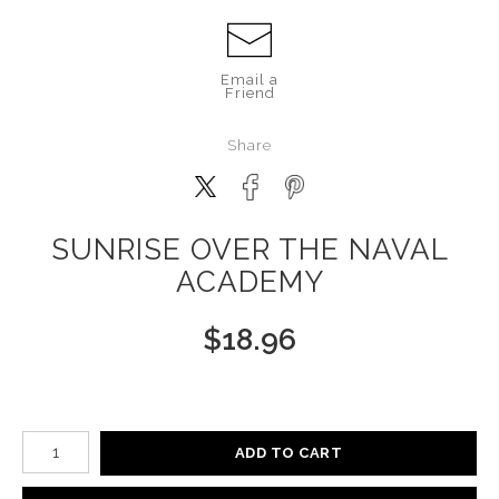
Email a
Friend
Share
SUNRISE OVER THE NAVAL
ACADEMY
$
18.96
Number of product units
ADD TO CART