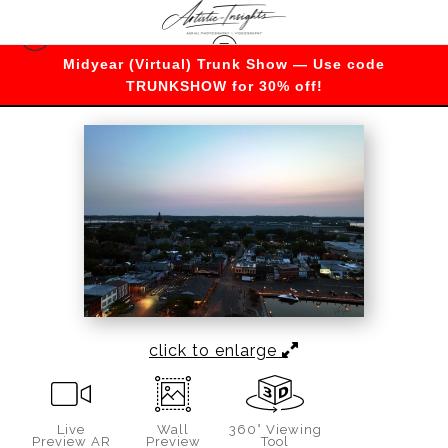
Midyear (Virtual) Trunk Show — Use code
Maryland
>
Sunrise over the Naval Academy
TRUNKSHOW for 30% off!
click to enlarge
Live
Wall
360° Viewing
Preview AR
Preview
Tool