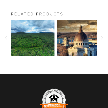
Captured in the early hours of dawn, this breathtaking
image showcases the quiet beauty of Annapolis and its
RELATED PRODUCTS
historic Naval Academy. The soft hues of sunrise cast a
gentle glow over the rooftops and harbor below, creating
a peaceful scene that captures the essence of this iconic
Maryland city. With the dome of the Naval Academy
standing tall against the fading night sky, this image
offers a perfect balance of natural beauty and historic
architecture.
Fun fact: The United States Naval Academy, established
in 1845, is the second oldest service academy in the
United States.