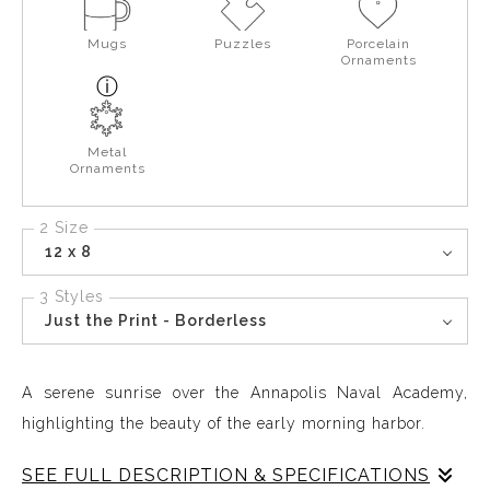
Mugs
Puzzles
Porcelain
Ornaments
Metal
Ornaments
2 Size
12 x 8
3 Styles
Just the Print - Borderless
A serene sunrise over the Annapolis Naval Academy,
highlighting the beauty of the early morning harbor.
SEE FULL DESCRIPTION & SPECIFICATIONS